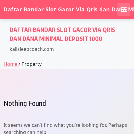
Daftar Bandar Slot Gacor Via Qris dan Dana M
Men
Skip
DAFTAR BANDAR SLOT GACOR VIA QRIS
to
content
DAN DANA MINIMAL DEPOSIT 1000
kalisleepcoach.com
Home
/ Property
Nothing Found
It seems we can’t find what you’re looking for. Perhaps
searching can help.