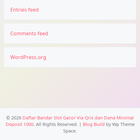
Entries feed
Comments feed
WordPress.org
© 2026
Daftar Bandar Slot Gacor Via Qris dan Dana Minimal
Deposit 1000
. All Rights Reserved.
|
Blog Build
by Wp Theme
Space.