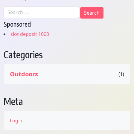
Search
for:
Sponsored
slot deposit 1000
Categories
Outdoors
(1)
Meta
Log in