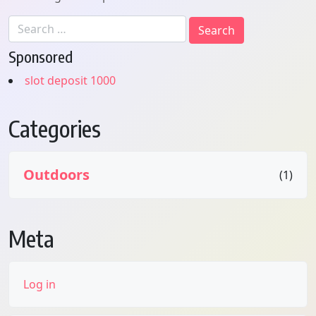
Search
for:
Sponsored
slot deposit 1000
Categories
Outdoors
(1)
Meta
Log in