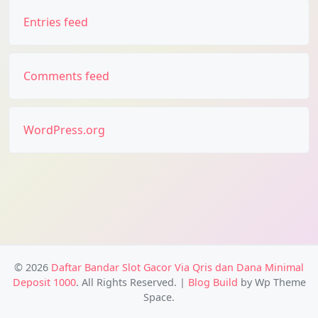
Entries feed
Comments feed
WordPress.org
© 2026
Daftar Bandar Slot Gacor Via Qris dan Dana Minimal
Deposit 1000
. All Rights Reserved.
|
Blog Build
by Wp Theme
Space.