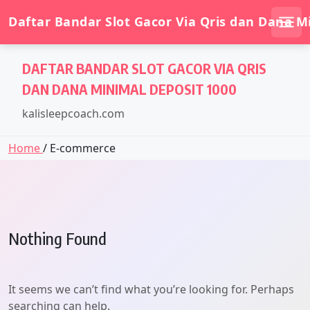
Daftar Bandar Slot Gacor Via Qris dan Dana M
Men
Skip
DAFTAR BANDAR SLOT GACOR VIA QRIS
to
content
DAN DANA MINIMAL DEPOSIT 1000
kalisleepcoach.com
Home
/ E-commerce
Nothing Found
It seems we can’t find what you’re looking for. Perhaps
searching can help.