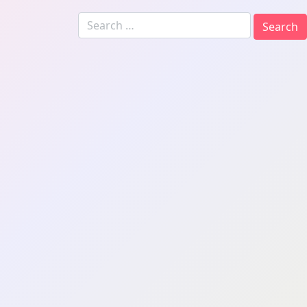
Search
for: