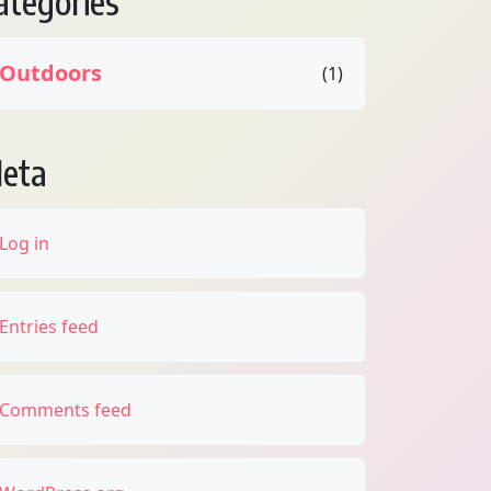
ategories
Outdoors
(1)
eta
Log in
Entries feed
Comments feed