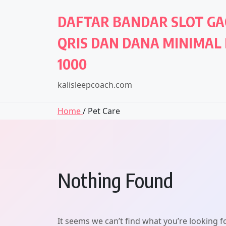
Skip
to
DAFTAR BANDAR SLOT GA
content
QRIS DAN DANA MINIMAL
1000
kalisleepcoach.com
Home
/ Pet Care
Nothing Found
It seems we can’t find what you’re looking f