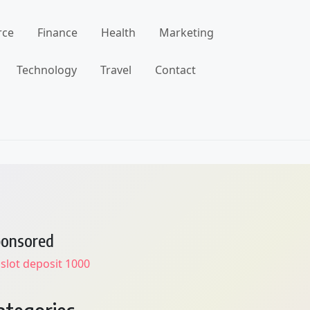
rce
Finance
Health
Marketing
Technology
Travel
Contact
ponsored
slot deposit 1000