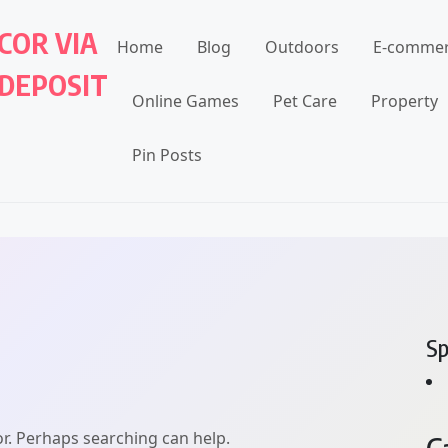
COR VIA
Home
Blog
Outdoors
E-comme
 DEPOSIT
Online Games
Pet Care
Property
Pin Posts
S
or. Perhaps searching can help.