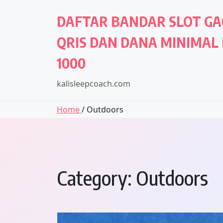
Skip
to
DAFTAR BANDAR SLOT GA
content
QRIS DAN DANA MINIMAL
1000
kalisleepcoach.com
Home
/ Outdoors
Category:
Outdoors