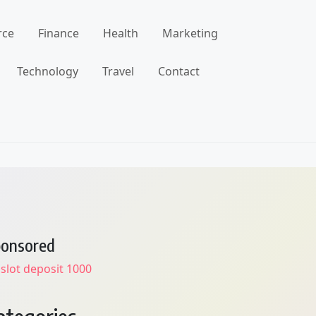
rce
Finance
Health
Marketing
Technology
Travel
Contact
ponsored
slot deposit 1000