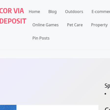
COR VIA
Home
Blog
Outdoors
E-comme
 DEPOSIT
Online Games
Pet Care
Property
Pin Posts
S