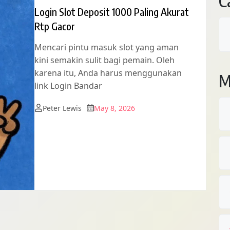
C
Login Slot Deposit 1000 Paling Akurat
Rtp Gacor
Mencari pintu masuk slot yang aman
kini semakin sulit bagi pemain. Oleh
karena itu, Anda harus menggunakan
M
link Login Bandar
Peter Lewis
May 8, 2026