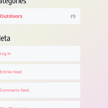
ategories
Outdoors
(1)
eta
Log in
Entries feed
Comments feed